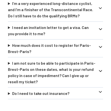
I’m a very experienced long-distance cyclist,
and I’m a finisher of the Transcontinental Race.
Do I still have to do the qualifying BRMs?
I need an invitation letter to get a visa. Can
you provide it to me?
How much does it cost to register for Paris-
Brest-Paris?
I am not sure to be able to participate in Paris-
Brest-Paris on these dates, what is your refund
policy in case of impediment? Can I give up or
resell my ticket?
Do I need to take out insurance?