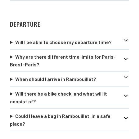
DEPARTURE
Will I be able to choose my departure time?
Why are there different time limits for Paris-
Brest-Paris?
When should I arrive in Rambouillet?
Will there be a bike check, and what will it
consist of?
Could I leave a bag in Rambouillet, in a safe
place?