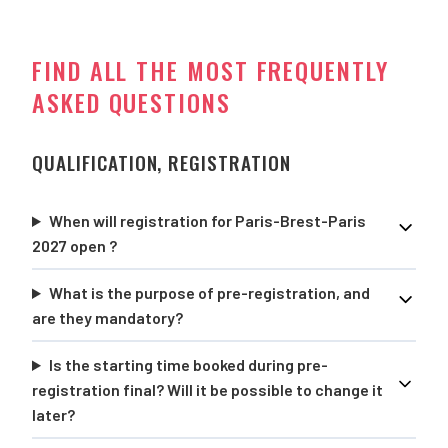
FIND ALL THE MOST FREQUENTLY
ASKED QUESTIONS
QUALIFICATION, REGISTRATION
When will registration for Paris-Brest-Paris
2027 open ?
What is the purpose of pre-registration, and
are they mandatory?
Is the starting time booked during pre-
registration final? Will it be possible to change it
later?