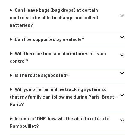
Can I leave bags (bag drops) at certain
controls to be able to change and collect
batteries?
Can I be supported by a vehicle?
Will there be food and dormitories at each
control?
Is the route signposted?
Will you offer an online tracking system so
that my family can follow me during Paris-Brest-
Paris?
In case of DNF, how will I be able to return to
Rambouillet?