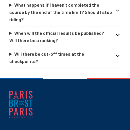
What happens if I haven’t completed the
course by the end of the time limit? Should I stop
riding?
When will the official results be published?
Will there be a ranking?
Will there be cut-off times at the
checkpoints?