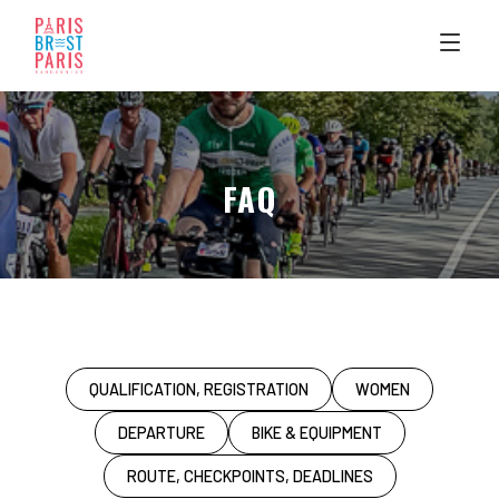
Skip
to
content
FAQ
QUALIFICATION, REGISTRATION
WOMEN
DEPARTURE
BIKE & EQUIPMENT
ROUTE, CHECKPOINTS, DEADLINES