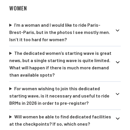
WOMEN
I’m a woman and I would like to ride Paris-
Brest-Paris, but in the photos I see mostly men.
Isn’t it too hard for women?
The dedicated women’s starting wave is great
news, but a single starting wave is quite limited.
What will happen if there is much more demand
than available spots?
For women wishing to join this dedicated
starting wave, is it necessary and useful to ride
BRMs in 2026 in order to pre-register?
Will women be able to find dedicated facilities
at the checkpoints? If so, which ones?