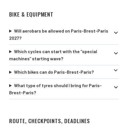
BIKE & EQUIPMENT
Will aerobars be allowed on Paris-Brest-Paris
2027?
Which cycles can start with the “special
machines” starting wave?
Which bikes can do Paris-Brest-Paris?
What type of tyres should I bring for Paris-
Brest-Paris?
ROUTE, CHECKPOINTS, DEADLINES