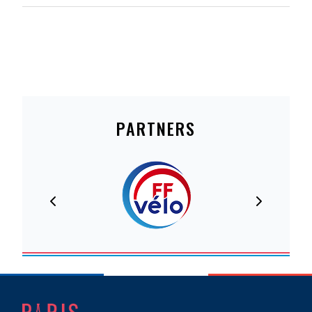
PARTNERS