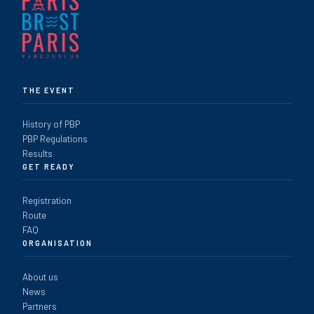
THE EVENT
History of PBP
PBP Regulations
Results
GET READY
Registration
Route
FAQ
ORGANISATION
About us
News
Partners