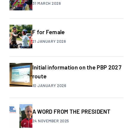
31 MARCH 2026
F for Female
21 JANUARY 2026
Initial information on the PBP 2027
route
10 JANUARY 2026
A WORD FROM THE PRESIDENT
24 NOVEMBER 2025