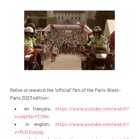
Relive or rewatch the “official” film of the Paris-Brest-
Paris 2023 edition:
en français:
https://www.youtube.com/watch?
v=ulqHNxYEDNc
in english:
https://www.youtube.com/watch?
v=MJlUjisejag