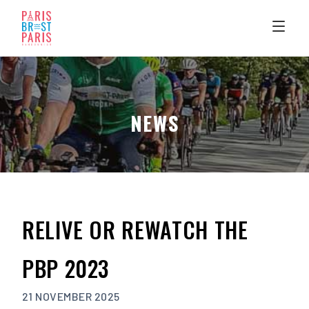
Skip
to
content
NEWS
RELIVE OR REWATCH THE
PBP 2023
21 NOVEMBER 2025