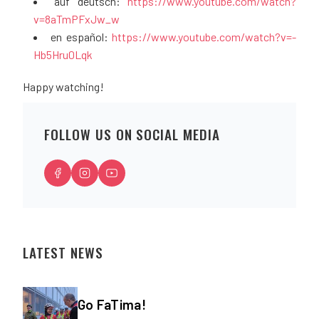
auf deutsch:
https://www.youtube.com/watch?
v=8aTmPFxJw_w
en español:
https://www.youtube.com/watch?v=-
Hb5Hru0Lqk
Happy watching!
FOLLOW US ON SOCIAL MEDIA
LATEST NEWS
Go FaTima!